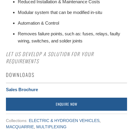
Reduced Installation & Maintenance Costs
Modular system that can be modified in-situ
Automation & Control
Removes failure points, such as: fuses, relays, faulty
wiring, switches, and solder joints
LET US DEVELOP A SOLUTION FOR YOUR
REQUIREMENTS
DOWNLOADS
Sales Brochure
ENQUIRE NOW
Collections:
ELECTRIC & HYDROGEN VEHICLES
,
MACQUARRIE
,
MULTIPLEXING