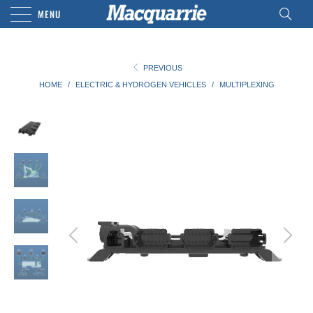
MENU
PREVIOUS
HOME
/
ELECTRIC & HYDROGEN VEHICLES
/
MULTIPLEXING