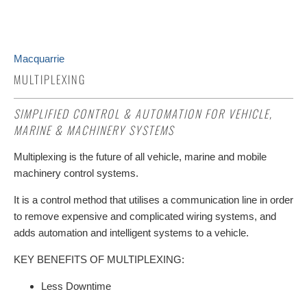
Macquarrie
MULTIPLEXING
SIMPLIFIED CONTROL & AUTOMATION FOR VEHICLE,
MARINE & MACHINERY SYSTEMS
Multiplexing is the future of all vehicle, marine and mobile
machinery control systems.
It is a control method that utilises a communication line in order
to remove expensive and complicated wiring systems, and
adds automation and intelligent systems to a vehicle.
KEY BENEFITS OF MULTIPLEXING:
Less Downtime