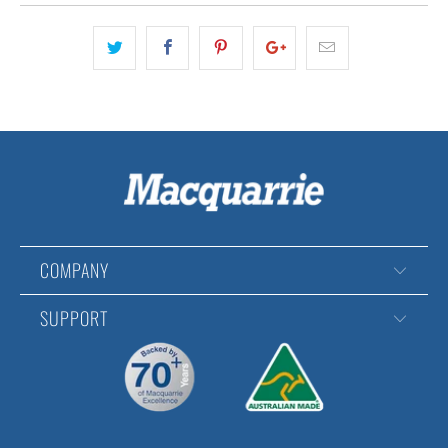
COMPANY
SUPPORT