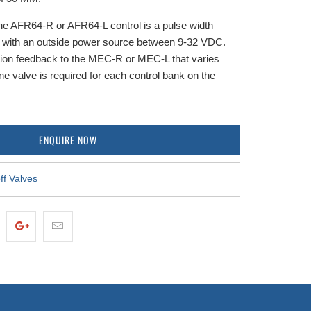
e AFR64-R or AFR64-L control is a pulse width
g with an outside power source between 9-32 VDC.
tion feedback to the MEC-R or MEC-L that varies
e valve is required for each control bank on the
ENQUIRE NOW
ff Valves