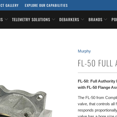
ECT GALLERY
EXPLORE OUR CAPABILITIES
ONS
TELEMETRY SOLUTIONS
DEBARKERS
BRANDS
PO
Murphy
FL-50 FULL
FL-50: Full Authorit
with FL-50 Flange As
The FL-50 from Complian
valve, that controls all
responds proportionally
valve has a bore size 