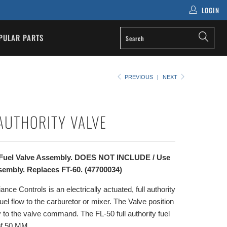
LOGIN
PULAR PARTS
PREVIOUS
|
NEXT
 AUTHORITY VALVE
y Fuel Valve Assembly. DOES NOT INCLUDE / Use
sembly. Replaces FT-60. (47700034)
ce Controls is an electrically actuated, full authority
 fuel flow to the carburetor or mixer. The Valve position
 to the valve command. The FL-50 full authority fuel
of 50 MM.