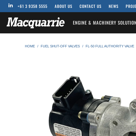
+61 3 9358 5555
ABOUT US
CONTACT US
NEWS
PROJ
ENGINE & MACHINERY SOLUTI
HOME
/
FUEL SHUT-OFF VALVES
/
FL-50 FULL AUTHORITY VALVE