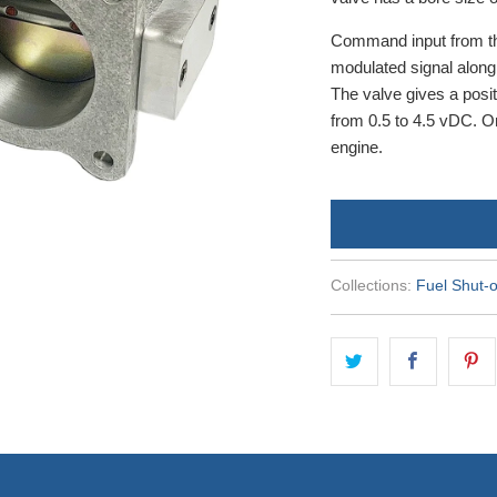
Command input from th
modulated signal alon
The valve gives a posi
from 0.5 to 4.5 vDC. On
engine.
Collections:
Fuel Shut-o