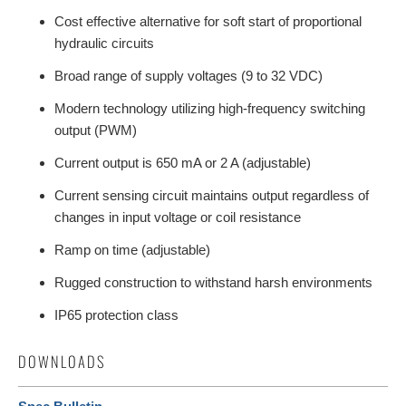
Cost effective alternative for soft start of proportional
hydraulic circuits
Broad range of supply voltages (9 to 32 VDC)
Modern technology utilizing high-frequency switching
output (PWM)
Current output is 650 mA or 2 A (adjustable)
Current sensing circuit maintains output regardless of
changes in input voltage or coil resistance
Ramp on time (adjustable)
Rugged construction to withstand harsh environments
IP65 protection class
DOWNLOADS