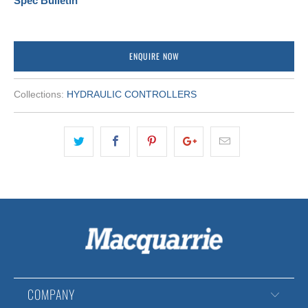
Spec Bulletin
ENQUIRE NOW
Collections:
HYDRAULIC CONTROLLERS
COMPANY