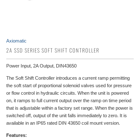
Axiomatic
2A SSD SERIES SOFT SHIFT CONTROLLER
Power Input, 2A Output, DIN43650
The Soft Shift Controller introduces a current ramp permitting
the soft start of proportional solenoid valves used for pressure
or flow control in hydraulic circuits. When the unit is powered
on, it ramps to full current output over the ramp on time period
that is adjustable within a factory set range. When the power is
switched off, output of the unit falls immediately to zero. It is
available in an IP65 rated DIN 43650 coil mount version.
Features: