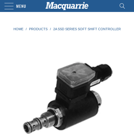
MENU
HOME
/
PRODUCTS
/
2A SSD SERIES SOFT SHIFT CONTROLLER