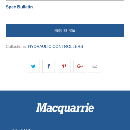
Spec Bulletin
ENQUIRE NOW
Collections:
HYDRAULIC CONTROLLERS