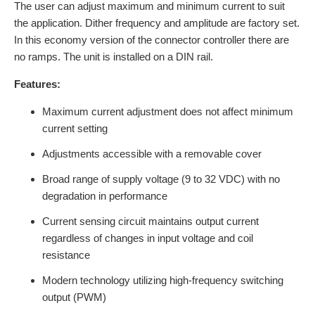
The user can adjust maximum and minimum current to suit
the application. Dither frequency and amplitude are factory set.
In this economy version of the connector controller there are
no ramps. The unit is installed on a DIN rail.
Features:
Maximum current adjustment does not affect minimum
current setting
Adjustments accessible with a removable cover
Broad range of supply voltage (9 to 32 VDC) with no
degradation in performance
Current sensing circuit maintains output current
regardless of changes in input voltage and coil
resistance
Modern technology utilizing high-frequency switching
output (PWM)