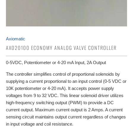
Axiomatic
AX020100 ECONOMY ANALOG VALVE CONTROLLER
0-5VDC, Potentiometer or 4-20 mA Input, 2A Output
The controller simplifies control of proportional solenoids by
supplying a current proportional to an input control (0-5 VDC or
10K potentiometer or 4-20 mA). It accepts power supply
voltages from 9 to 32 VDC. This linear solenoid driver utilizes
high-frequency switching output (PWM) to provide a DC
current output. Maximum current output is 2 Amps. A current
sensing circuit maintains output current regardless of changes
in input voltage and coil resistance.