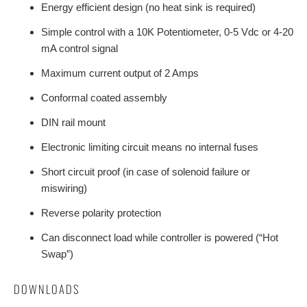
Energy efficient design (no heat sink is required)
Simple control with a 10K Potentiometer, 0-5 Vdc or 4-20
mA control signal
Maximum current output of 2 Amps
Conformal coated assembly
DIN rail mount
Electronic limiting circuit means no internal fuses
Short circuit proof (in case of solenoid failure or
miswiring)
Reverse polarity protection
Can disconnect load while controller is powered (“Hot
Swap”)
DOWNLOADS