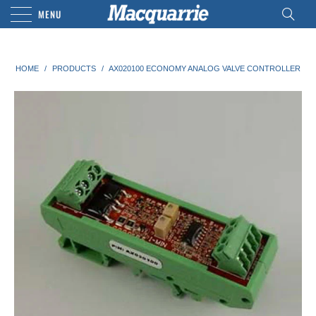
MENU
HOME
/
PRODUCTS
/
AX020100 ECONOMY ANALOG VALVE CONTROLLER