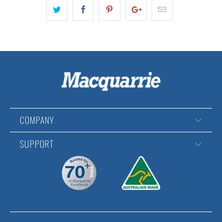
COMPANY
SUPPORT