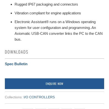
Rugged IP67 packaging and connectors
Vibration compliant for engine applications
Electronic Assistant® runs on a Windows operating
system for user configuration and programming. An
Axiomatic USB-CAN converter links the PC to the CAN
bus.
DOWNLOADS
Spec Bulletin
ENQUIRE NOW
Collections:
I/O CONTROLLERS