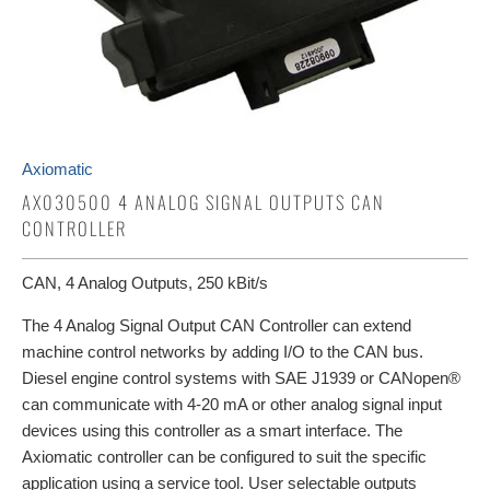
Axiomatic
AX030500 4 ANALOG SIGNAL OUTPUTS CAN
CONTROLLER
CAN, 4 Analog Outputs, 250 kBit/s
The 4 Analog Signal Output CAN Controller can extend
machine control networks by adding I/O to the CAN bus.
Diesel engine control systems with SAE J1939 or CANopen®
can communicate with 4-20 mA or other analog signal input
devices using this controller as a smart interface. The
Axiomatic controller can be configured to suit the specific
application using a service tool. User selectable outputs