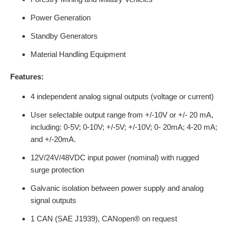
Power Generation
Standby Generators
Material Handling Equipment
Features:
4 independent analog signal outputs (voltage or current)
User selectable output range from +/-10V or +/- 20 mA,
including: 0-5V; 0-10V; +/-5V; +/-10V; 0- 20mA; 4-20 mA;
and +/-20mA.
12V/24V/48VDC input power (nominal) with rugged
surge protection
Galvanic isolation between power supply and analog
signal outputs
1 CAN (SAE J1939), CANopen® on request