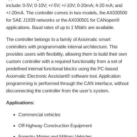
include: 0-5V; 0-10V; +/-5V; +/-10V; 0-20mA; 4-20 mA; and
+/-20mA. The controller comes in two models, the AX030500
for SAE J1939 networks or the AX030501 for CANopen®
applications. Baud rates of up to 1 Mbit/s are available.
The controller belongs to a family of Axiomatic smart
controllers with programmable internal architecture. This
provides users with flexibility, allowing them to build their own
custom controller with a required functionality from a set of
predefined internal functional blocks using the PC-based
Axiomatic Electronic Assistant® software tool. Application
programming is performed through the CAN interface, without
disconnecting the controller from the user’s system.
Applications:
Commercial vehicles
Off-highway Construction Equipment
Forestry Mining and Military Vehicles