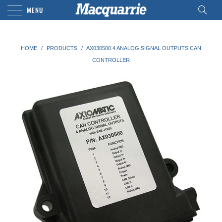
MENU
HOME
/
PRODUCTS
/
AX030500 4 ANALOG SIGNAL OUTPUTS CAN
CONTROLLER