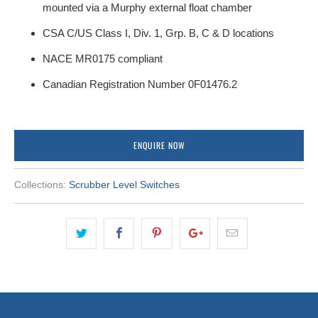
mounted via a Murphy external float chamber
CSA C/US Class I, Div. 1, Grp. B, C & D locations
NACE MR0175 compliant
Canadian Registration Number 0F01476.2
ENQUIRE NOW
Collections:
Scrubber Level Switches