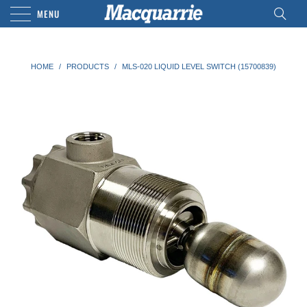
MENU
HOME
/
PRODUCTS
/
MLS-020 LIQUID LEVEL SWITCH (15700839)