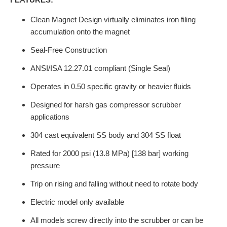
Clean Magnet Design virtually eliminates iron filing
accumulation onto the magnet
Seal-Free Construction
ANSI/ISA 12.27.01 compliant (Single Seal)
Operates in 0.50 specific gravity or heavier fluids
Designed for harsh gas compressor scrubber
applications
304 cast equivalent SS body and 304 SS float
Rated for 2000 psi (13.8 MPa) [138 bar] working
pressure
Trip on rising and falling without need to rotate body
Electric model only available
All models screw directly into the scrubber or can be