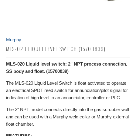
Murphy
MLS-020 LIQUID LEVEL SWITCH (15700839)
MLS-020 Liquid level switch: 2" NPT process connection.
SS body and float. (15700839)
The MLS-020 Liquid Level Switch is float activated to operate
an electrical SPDT reed switch for annunciation/pilot signal for
indication of high level to an annunciator, controller or PLC.
The 2" NPT model connects directly into the gas scrubber wall
and can be used with a Murphy weld collar or Murphy external
float chamber.
FEATURES: