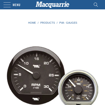
MENU
HOME
/
PRODUCTS
/
PVA - GAUGES