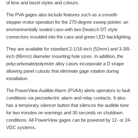
of lens and bezel styles and colours.
The PVA gages also include features such as a smooth
stepper motor operation for the 270-degree sweep pointer, an
environmentally sealed case with two Deutsch DT style
connectors moulded into the case and green LED backlighting.
They are available for standard 2-1/16-inch (52mm) and 3-3/8-
inch (86mm) diameter mounting hole sizes. In addition, the
polycarbonate/polyester alloy cases incorporate a D shape
allowing panel cutouts that eliminate gage rotation during
installation.
The PowerView Audible Alarm (PVAA) alerts operators to fault
conditions via piezoelectric alarm and relay contacts. It also
has a temporary silencer button that silences the audible tone
for two minutes on warnings and 30 seconds on shutdown
conditions. All PowerView gages can be powered by 12- or 24-
VDC systems.