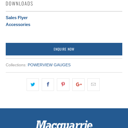
DOWNLOADS
Sales Flyer
Accessories
ENQUIRE NOW
Collections:
POWERVIEW GAUGES