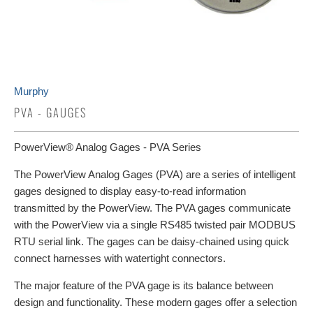
Murphy
PVA - GAUGES
PowerView® Analog Gages - PVA Series
The PowerView Analog Gages (PVA) are a series of intelligent
gages designed to display easy-to-read information
transmitted by the PowerView. The PVA gages communicate
with the PowerView via a single RS485 twisted pair MODBUS
RTU serial link. The gages can be daisy-chained using quick
connect harnesses with watertight connectors.
The major feature of the PVA gage is its balance between
design and functionality. These modern gages offer a selection